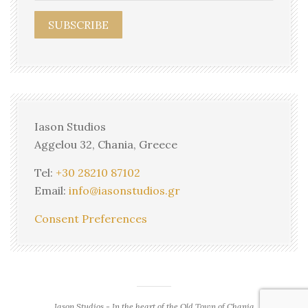
Iason Studios
Aggelou 32, Chania, Greece
Tel:
+30 28210 87102
Email:
info@iasonstudios.gr
Consent Preferences
Iason Studios - In the heart of the Old Town of Chania