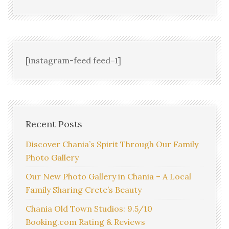
[instagram-feed feed=1]
Recent Posts
Discover Chania’s Spirit Through Our Family
Photo Gallery
Our New Photo Gallery in Chania – A Local
Family Sharing Crete’s Beauty
Chania Old Town Studios: 9.5/10
Booking.com Rating & Reviews