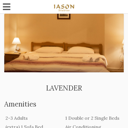
LAVENDER
Amenities
2-3 Adults
1 Double or 2 Single Beds
(extra) 1 Sofa Bed
Air Conditioning