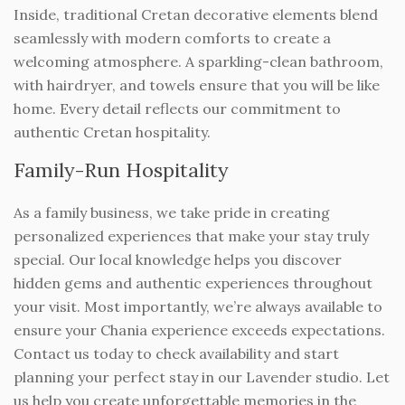
Inside, traditional Cretan decorative elements blend
seamlessly with modern comforts to create a
welcoming atmosphere. A sparkling-clean bathroom,
with hairdryer, and towels ensure that you will be like
home. Every detail reflects our commitment to
authentic Cretan hospitality.
Family-Run Hospitality
As a family business, we take pride in creating
personalized experiences that make your stay truly
special. Our local knowledge helps you discover
hidden gems and authentic experiences throughout
your visit. Most importantly, we’re always available to
ensure your Chania experience exceeds expectations.
Contact us today to check availability and start
planning your perfect stay in our Lavender studio. Let
us help you create unforgettable memories in the