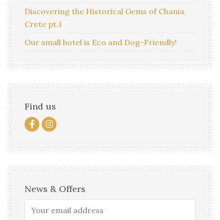
Discovering the Historical Gems of Chania,
Crete pt.1
Our small hotel is Eco and Dog-Friendly!
Find us
News & Offers