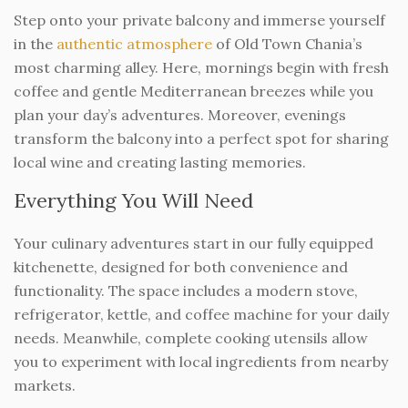
Step onto your private balcony and immerse yourself
in the
authentic atmosphere
of Old Town Chania’s
most charming alley. Here, mornings begin with fresh
coffee and gentle Mediterranean breezes while you
plan your day’s adventures. Moreover, evenings
transform the balcony into a perfect spot for sharing
local wine and creating lasting memories.
Everything You Will Need
Your culinary adventures start in our fully equipped
kitchenette, designed for both convenience and
functionality. The space includes a modern stove,
refrigerator, kettle, and coffee machine for your daily
needs. Meanwhile, complete cooking utensils allow
you to experiment with local ingredients from nearby
markets.