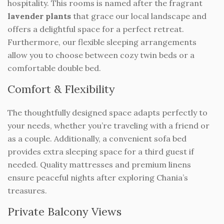
hospitality. This rooms is named after the fragrant
lavender plants
that grace our local landscape and
offers a delightful space for a perfect retreat.
Furthermore, our flexible sleeping arrangements
allow you to choose between cozy twin beds or a
comfortable double bed.
Comfort & Flexibility
The thoughtfully designed space adapts perfectly to
your needs, whether you’re traveling with a friend or
as a couple. Additionally, a convenient sofa bed
provides extra sleeping space for a third guest if
needed. Quality mattresses and premium linens
ensure peaceful nights after exploring Chania’s
treasures.
Private Balcony Views