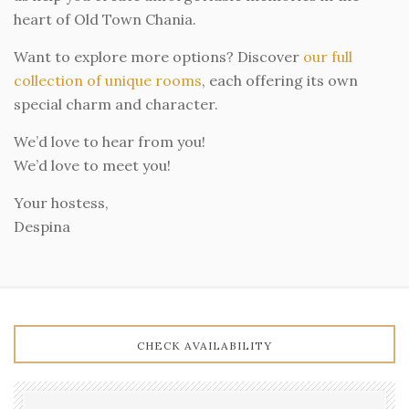
heart of Old Town Chania.
Want to explore more options? Discover
our full
collection of unique rooms
, each offering its own
special charm and character.
We’d love to hear from you!
We’d love to meet you!
Your hostess,
Despina
CHECK AVAILABILITY