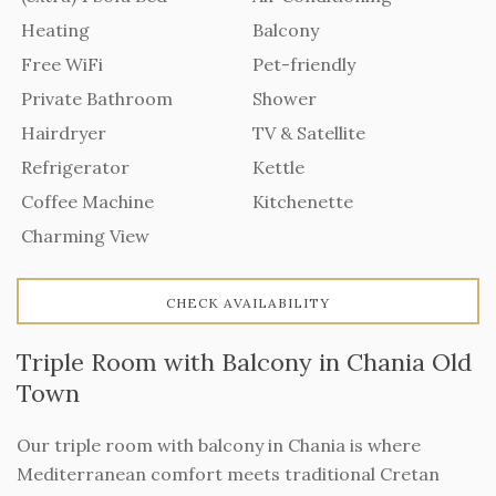
Heating
Balcony
Free WiFi
Pet-friendly
Private Bathroom
Shower
Hairdryer
TV & Satellite
Refrigerator
Kettle
Coffee Machine
Kitchenette
Charming View
CHECK AVAILABILITY
Triple Room with Balcony in Chania Old
Town
Our triple room with balcony in Chania is where
Mediterranean comfort meets traditional Cretan